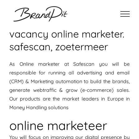
Ga
naar
inhoud
vacancy online marketer.
safescan, zoetermeer
As Online marketer at Safescan you will be
responsible for running all advertising and email
(CRM) & Marketing automation to build the brands,
generate webtraffic & grow (e-commerce) sales.
Our products are the market leaders in Europe in
Money Handling solutions
online marketeer
You will focus on improving our digital presence by