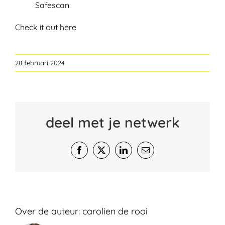
Safescan.
Check it out here
28 februari 2024
deel met je netwerk
Facebook
X
LinkedIn
E-
mail
Over de auteur:
carolien de rooi