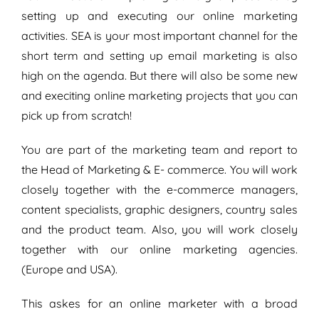
setting up and executing our online marketing
activities. SEA is your most important channel for the
short term and setting up email marketing is also
high on the agenda. But there will also be some new
and execiting online marketing projects that you can
pick up from scratch!
You are part of the marketing team and report to
the Head of Marketing & E- commerce. You will work
closely together with the e-commerce managers,
content specialists, graphic designers, country sales
and the product team. Also, you will work closely
together with our online marketing agencies.
(Europe and USA).
This askes for an online marketer with a broad