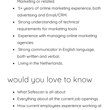
Marketing or related.
5+ years of online marketing experience, both
advertising and Email/CRM.
Strong understanding of technical
requirements for marketing tools
Experience with managing online marketing
agencies.
Strong communicator in English language,
both written and verbal.
Living in the Netherlands.
would you love to know
What Safescan is all about
Everything about all the current job openings
How current employees experience working at