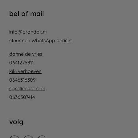
bel of mail
info@brandpit.nl
stuur een WhatsApp bericht
danne de vries
0641275811
kiki verhoeven
0646316309
carolien de rooi
0636507414
volg