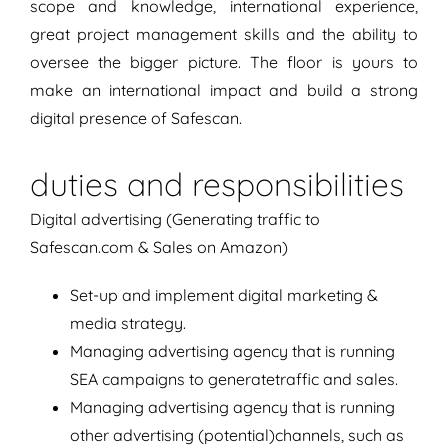
scope and knowledge, international experience,
great project management skills and the ability to
oversee the bigger picture. The floor is yours to
make an international impact and build a strong
digital presence of Safescan.
duties and responsibilities
Digital advertising (Generating traffic to
Safescan.com & Sales on Amazon)
Set-up and implement digital marketing &
media strategy.
Managing advertising agency that is running
SEA campaigns to generatetraffic and sales.
Managing advertising agency that is running
other advertising (potential)channels, such as