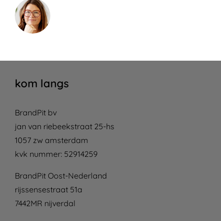
kom langs
BrandPit bv
jan van riebeekstraat 25-hs
1057 zw amsterdam
kvk nummer: 52914259
BrandPit Oost-Nederland
rijssensestraat 51a
7442MR nijverdal