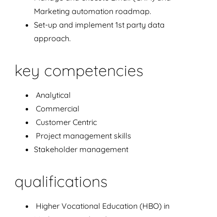
Marketing automation roadmap.
Set-up and implement 1st party data
approach.
key competencies
Analytical
Commercial
Customer Centric
Project management skills
Stakeholder management
qualifications
Higher Vocational Education (HBO) in