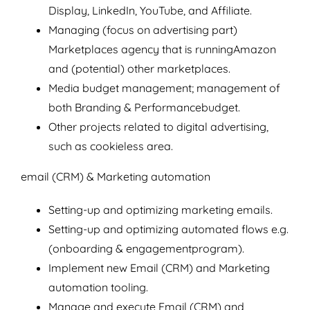
Display, LinkedIn, YouTube, and Affiliate.
Managing (focus on advertising part)
Marketplaces agency that is runningAmazon
and (potential) other marketplaces.
Media budget management; management of
both Branding & Performancebudget.
Other projects related to digital advertising,
such as cookieless area.
email (CRM) & Marketing automation
Setting-up and optimizing marketing emails.
Setting-up and optimizing automated flows e.g.
(onboarding & engagementprogram).
Implement new Email (CRM) and Marketing
automation tooling.
Manage and execute Email (CRM) and