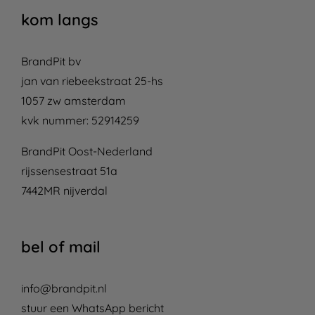
kom langs
BrandPit bv
jan van riebeekstraat 25-hs
1057 zw amsterdam
kvk nummer: 52914259
BrandPit Oost-Nederland
rijssensestraat 51a
7442MR nijverdal
bel of mail
info@brandpit.nl
stuur een WhatsApp bericht