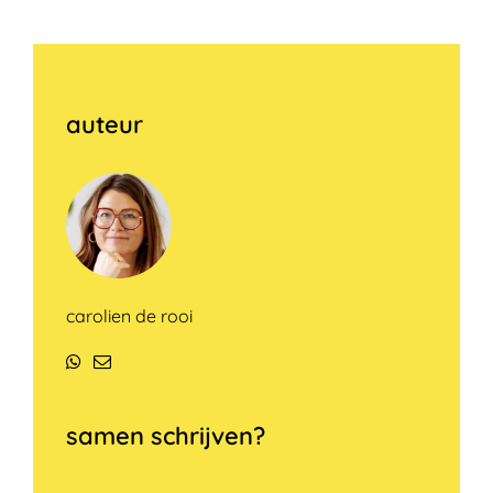
auteur
carolien de rooi
WhatsApp
E-
mail
samen schrijven?