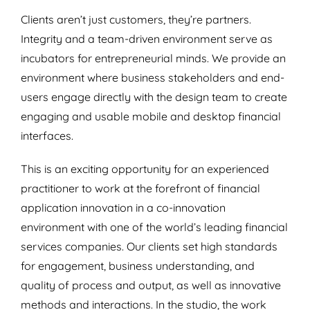
Clients aren’t just customers, they’re partners.
Integrity and a team-driven environment serve as
incubators for entrepreneurial minds. We provide an
environment where business stakeholders and end-
users engage directly with the design team to create
engaging and usable mobile and desktop financial
interfaces.
This is an exciting opportunity for an experienced
practitioner to work at the forefront of financial
application innovation in a co-innovation
environment with one of the world’s leading financial
services companies. Our clients set high standards
for engagement, business understanding, and
quality of process and output, as well as innovative
methods and interactions. In the studio, the work