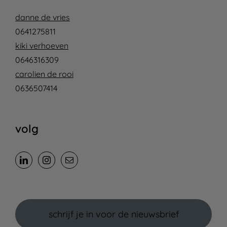
danne de vries
0641275811
kiki verhoeven
0646316309
carolien de rooi
0636507414
volg
schrijf je in voor de nieuwsbrief