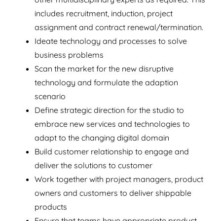
includes recruitment, induction, project
assignment and contract renewal/termination.
Ideate technology and processes to solve
business problems
Scan the market for the new disruptive
technology and formulate the adaption
scenario
Define strategic direction for the studio to
embrace new services and technologies to
adapt to the changing digital domain
Build customer relationship to engage and
deliver the solutions to customer
Work together with project managers, product
owners and customers to deliver shippable
products
Ensure that teams have appropriate product