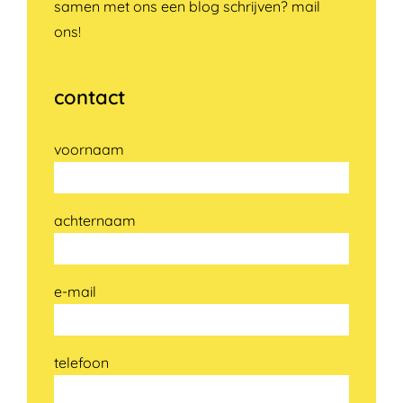
samen met ons een blog schrijven? mail
ons!
contact
voornaam
achternaam
e-mail
telefoon