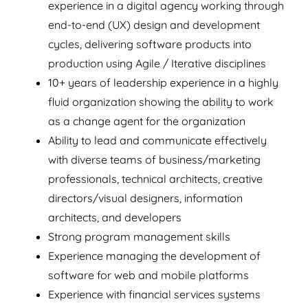
experience in a digital agency working through
end-to-end (UX) design and development
cycles, delivering software products into
production using Agile / Iterative disciplines
10+ years of leadership experience in a highly
fluid organization showing the ability to work
as a change agent for the organization
Ability to lead and communicate effectively
with diverse teams of business/marketing
professionals, technical architects, creative
directors/visual designers, information
architects, and developers
Strong program management skills
Experience managing the development of
software for web and mobile platforms
Experience with financial services systems