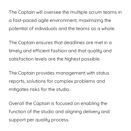
The Captain will oversee the multiple scrum teams in
a fast-paced agile environment, maximizing the
potential of individuals and the teams as a whole.
The Captain ensures that deadlines are met in a
timely and efficient fashion and that quality and
satisfaction levels are the highest possible.
The Captain provides management with status
reports, solutions for complex problems and
mitigates risks for the studio.
Overall the Captain is focused on enabling the
function of the studio and aligning delivery and
support per quality process.