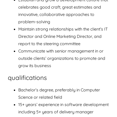
celebrates good craft, great estimates and
innovative, collaborative approaches to
problem-solving
Maintain strong relationships with the client’s IT
Director and Online Marketing Director, and
report to the steering committee
Communicate with senior management in or
outside clients’ organizations to promote and
grow its business
qualifications
Bachelor’s degree, preferably in Computer
Science or related field
15+ years’ experience in software development
including 5+ years of delivery manager