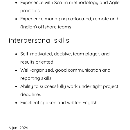
Experience with Scrum methodology and Agile
practices
Experience managing co-located, remote and
(Indian) offshore teams
interpersonal skills
Self-motivated, decisive, team player, and
results oriented
Well-organized, good communication and
reporting skills
Ability to successfully work under tight project
deadlines
Excellent spoken and written English
6 juni 2024