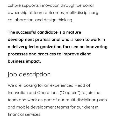
culture supports innovation through personal
ownership of team outcomes, multi-disciplinary
collaboration, and design thinking.
The successful candidate is a mature
development professional who is keen to work in
a delivery-led organization focused on innovating
processes and practices to improve client
business impact.
job description
We are looking for an experienced Head of
Innovation and Operations (“Captain”) to join the
team and work as part of our multi-disciplinary web
and mobile development teams for our client in
financial services.