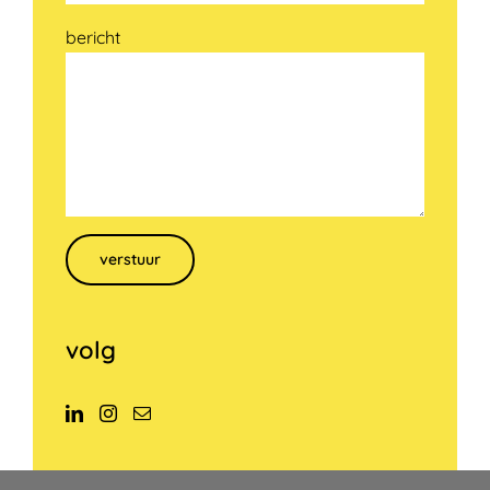
bericht
Gelieve dit veld leeg te laten.
volg