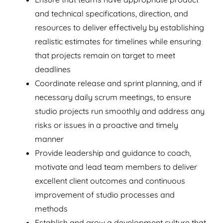
and technical specifications, direction, and
resources to deliver effectively by establishing
realistic estimates for timelines while ensuring
that projects remain on target to meet
deadlines
Coordinate release and sprint planning, and if
necessary daily scrum meetings, to ensure
studio projects run smoothly and address any
risks or issues in a proactive and timely
manner
Provide leadership and guidance to coach,
motivate and lead team members to deliver
excellent client outcomes and continuous
improvement of studio processes and
methods
Establish and grow a development culture that