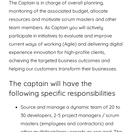
The Captain is in charge of overall planning,
monitoring of the associated budget, allocate
resources and motivate scrum masters and other
team members. As Captain you will actively
participate in initiatives to evaluate and improve
current ways of working (Agile) and delivering digital
experience innovation for high-profile clients,
achieving the targeted business outcomes and
helping our customers transform their businesses.
The captain will have the
following specific responsibilities
Source and manage a dynamic team of 20 to
30 developers, 2-5 project managers / scrum
masters (employees and contractors) and
other multidisciplinary experts as required. This