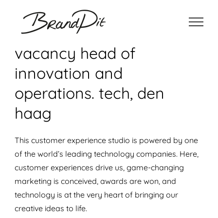
Ga
naar
inhoud
vacancy head of
innovation and
operations. tech, den
haag
This customer experience studio is powered by one
of the world’s leading technology companies. Here,
customer experiences drive us, game-changing
marketing is conceived, awards are won, and
technology is at the very heart of bringing our
creative ideas to life.