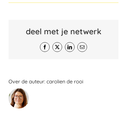
deel met je netwerk
Facebook
X
LinkedIn
E-
mail
Over de auteur:
carolien de rooi