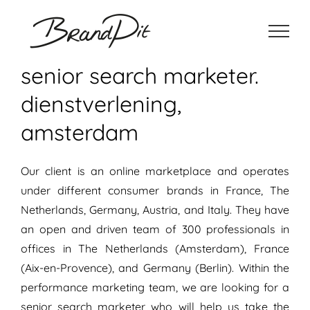
Ga
naar
inhoud
senior search marketer.
dienstverlening,
amsterdam
Our client is an online marketplace and operates
under different consumer brands in France, The
Netherlands, Germany, Austria, and Italy. They have
an open and driven team of 300 professionals in
offices in The Netherlands (Amsterdam), France
(Aix-en-Provence), and Germany (Berlin). Within the
performance marketing team, we are looking for a
senior search marketer who will help us take the