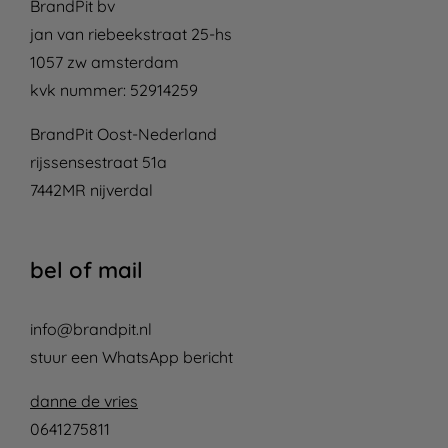
BrandPit bv
jan van riebeekstraat 25-hs
1057 zw amsterdam
kvk nummer: 52914259
BrandPit Oost-Nederland
rijssensestraat 51a
7442MR nijverdal
bel of mail
info@brandpit.nl
stuur een WhatsApp bericht
danne de vries
0641275811