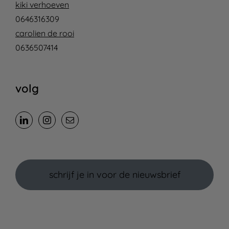
kiki verhoeven
0646316309
carolien de rooi
0636507414
volg
schrijf je in voor de nieuwsbrief