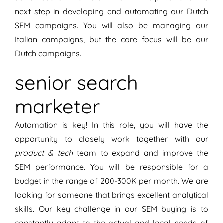
next step in developing and automating our Dutch
SEM campaigns. You will also be managing our
Italian campaigns, but the core focus will be our
Dutch campaigns.
senior search
marketer
Automation is key! In this role, you will have the
opportunity to closely work together with our
product & tech
team to expand and improve the
SEM performance. You will be responsible for a
budget in the range of 200-300K per month. We are
looking for someone that brings excellent analytical
skills. Our key challenge in our SEM buying is to
constantly adapt to the actual and local needs of