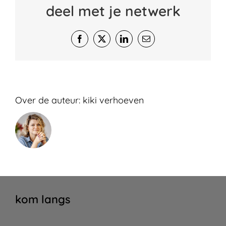
deel met je netwerk
Facebook
X
LinkedIn
E-
mail
Over de auteur:
kiki verhoeven
kom langs