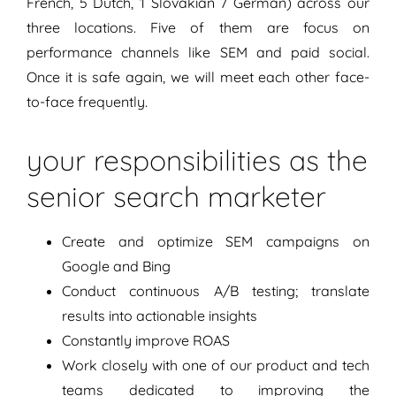
French, 5 Dutch, 1 Slovakian 7 German) across our
three locations. Five of them are focus on
performance channels like SEM and paid social.
Once it is safe again, we will meet each other face-
to-face frequently.
your responsibilities as the
senior search marketer
Create and optimize SEM campaigns on
Google and Bing
Conduct continuous A/B testing; translate
results into actionable insights
Constantly improve ROAS
Work closely with one of our product and tech
teams dedicated to improving the