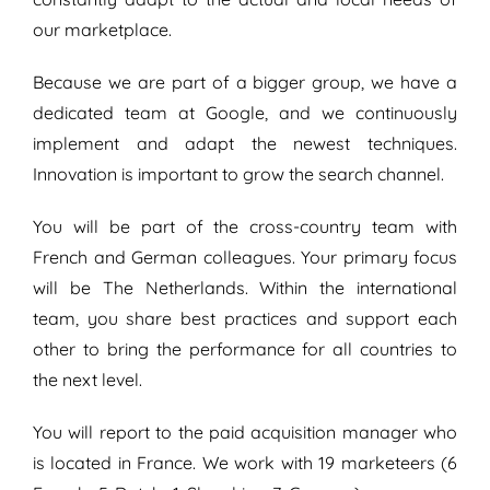
our marketplace.
Because we are part of a bigger group, we have a
dedicated team at Google, and we continuously
implement and adapt the newest techniques.
Innovation is important to grow the search channel.
You will be part of the cross-country team with
French and German colleagues. Your primary focus
will be The Netherlands. Within the international
team, you share best practices and support each
other to bring the performance for all countries to
the next level.
You will report to the paid acquisition manager who
is located in France. We work with 19 marketeers (6