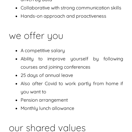
Collaborative with strong communication skills
Hands-on approach and proactiveness
we offer you
A competitive salary
Ability to improve yourself by following
courses and joining conferences
25 days of annual leave
Also after Covid to work partly from home if
you want to
Pension arrangement
Monthly lunch allowance
our shared values