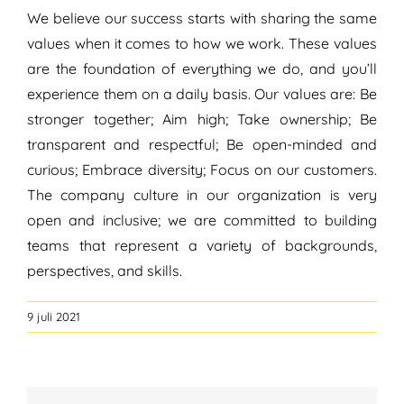
We believe our success starts with sharing the same
values when it comes to how we work. These values
are the foundation of everything we do, and you’ll
experience them on a daily basis. Our values are: Be
stronger together; Aim high; Take ownership; Be
transparent and respectful; Be open-minded and
curious; Embrace diversity; Focus on our customers.
The company culture in our organization is very
open and inclusive; we are committed to building
teams that represent a variety of backgrounds,
perspectives, and skills.
9 juli 2021