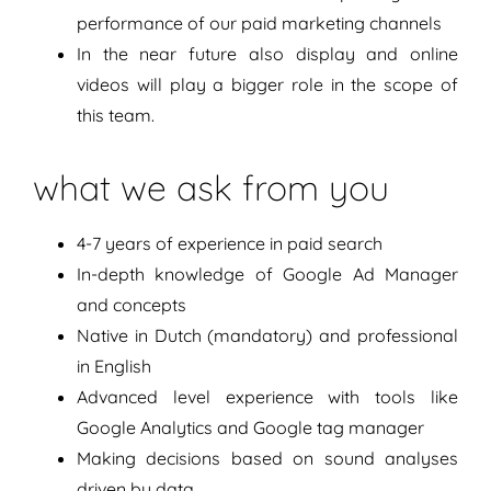
performance of our paid marketing channels
In the near future also display and online
videos will play a bigger role in the scope of
this team.
what we ask from you
4-7 years of experience in paid search
In-depth knowledge of Google Ad Manager
and concepts
Native in Dutch (mandatory) and professional
in English
Advanced level experience with tools like
Google Analytics and Google tag manager
Making decisions based on sound analyses
driven by data