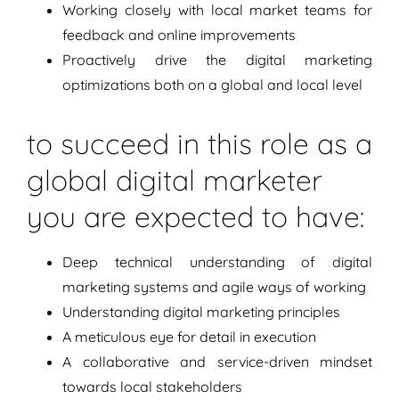
Working closely with local market teams for
feedback and online improvements
Proactively drive the digital marketing
optimizations both on a global and local level
to succeed in this role as a
global digital marketer
you are expected to have:
Deep technical understanding of digital
marketing systems and agile ways of working
Understanding digital marketing principles
A meticulous eye for detail in execution
A collaborative and service-driven mindset
towards local stakeholders