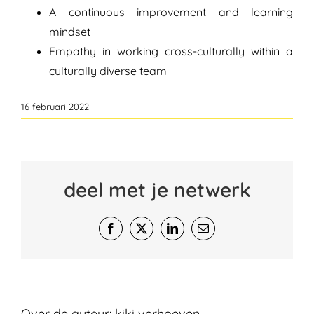
A continuous improvement and learning
mindset
Empathy in working cross-culturally within a
culturally diverse team
16 februari 2022
deel met je netwerk
Facebook
X
LinkedIn
E-
mail
Over de auteur:
kiki verhoeven