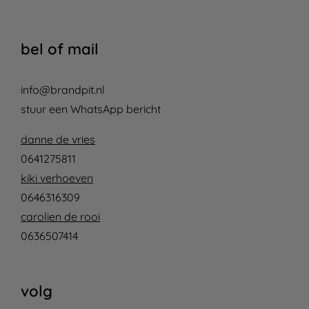
bel of mail
info@brandpit.nl
stuur een WhatsApp bericht
danne de vries
0641275811
kiki verhoeven
0646316309
carolien de rooi
0636507414
volg