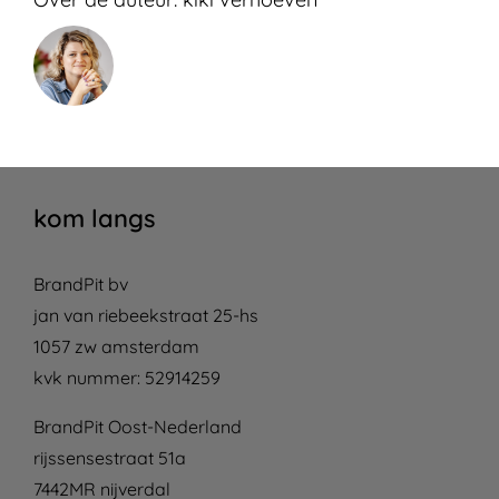
kom langs
BrandPit bv
jan van riebeekstraat 25-hs
1057 zw amsterdam
kvk nummer: 52914259
BrandPit Oost-Nederland
rijssensestraat 51a
7442MR nijverdal