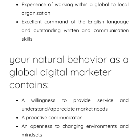
Experience of working within a global to local
organization
Excellent command of the English language
and outstanding written and communication
skills
your natural behavior as a
global digital marketer
contains:
A willingness to provide service and
understand/appreciate market needs
A proactive communicator
An openness to changing environments and
mindsets