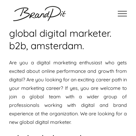
Ga
naar
inhoud
global digital marketer.
b2b, amsterdam.
Are you a digital marketing enthusiast who gets
excited about online performance and growth from
digital? Are you looking for an exciting career path in
your marketing career? If yes, you are welcome to
join a global team with a wider group of
professionals working with digital and brand
experience at the organization. We are looking for a
new global digital marketer.