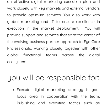
an effective digital marketing execution plan and
work closely with key markets and external vendors
to provide optimum services. You also work with
global marketing and IT to ensure excellence in
execution in the market deployment. You will
provide support and services that sit at the center of
the evolving business partner approach to Eye Care
Professionals, working closely together with other
global functional teams across the digital
ecosystem.
you will be responsible for:
Execute digital marketing strategy is your
focus area in cooperation with the team.
Publishing and executing tactics such as