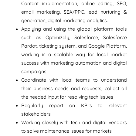
Content implementation, online editing, SEO,
email marketing, SEA/PPC, lead nurturing &
generation, digital marketing analytics.
Applying and using the global platform tools
such as Optimizely, Salesforce, Salesforce
Pardot, ticketing system, and Google Platform,
working in a scalable way for local market
success with marketing automation and digital
campaigns
Coordinate with local teams to understand
their business needs and requests, collect all
the needed input for resolving tech issues
Regularly report on KPI’s to relevant
stakeholders
Working closely with tech and digital vendors
to solve maintenance issues for markets