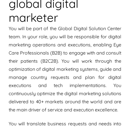
global digital
marketer
You will be part of the Global Digital Solution Center
team. In your role, you will be responsible for digital
marketing operations and executions, enabling Eye
Care Professionals (B2B) to engage with and consult
their patients (B2C2B). You will work through the
optimization of digital marketing systems, guide and
manage country requests and plan for digital
executions and tech implementations. You
continuously optimize the digital marketing solutions
delivered to 40+ markets around the world and are
the main driver of service and execution excellence.
You will translate business requests and needs into