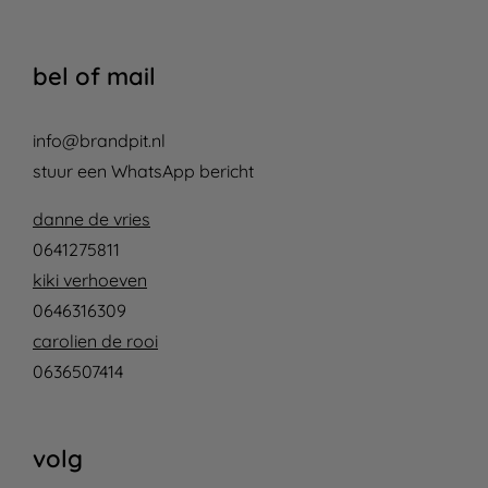
bel of mail
info@brandpit.nl
stuur een WhatsApp bericht
danne de vries
0641275811
kiki verhoeven
0646316309
carolien de rooi
0636507414
volg