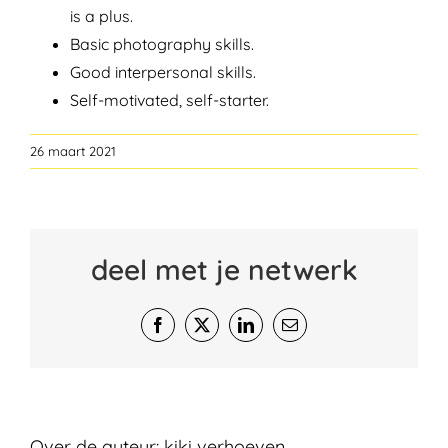
is a plus.
Basic photography skills.
Good interpersonal skills.
Self-motivated, self-starter.
26 maart 2021
deel met je netwerk
Facebook
X
LinkedIn
E-
mail
Over de auteur:
kiki verhoeven