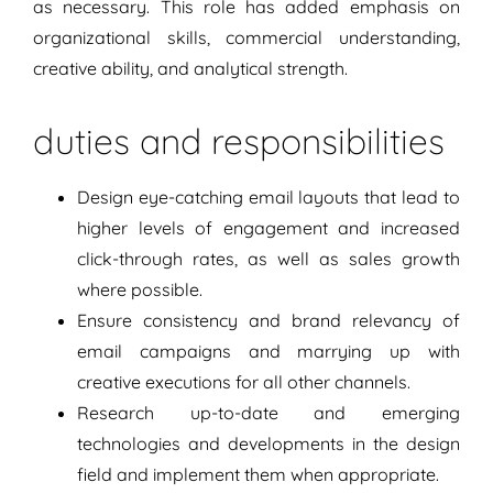
as necessary. This role has added emphasis on
organizational skills, commercial understanding,
creative ability, and analytical strength.
duties and responsibilities
Design eye-catching email layouts that lead to
higher levels of engagement and increased
click-through rates, as well as sales growth
where possible.
Ensure consistency and brand relevancy of
email campaigns and marrying up with
creative executions for all other channels.
Research up-to-date and emerging
technologies and developments in the design
field and implement them when appropriate.