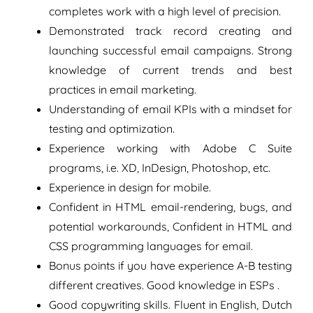
completes work with a high level of precision.
Demonstrated track record creating and
launching successful email campaigns. Strong
knowledge of current trends and best
practices in email marketing.
Understanding of email KPIs with a mindset for
testing and optimization.
Experience working with Adobe C Suite
programs, i.e. XD, InDesign, Photoshop, etc.
Experience in design for mobile.
Confident in HTML email-rendering, bugs, and
potential workarounds, Confident in HTML and
CSS programming languages for email.
Bonus points if you have experience A-B testing
different creatives. Good knowledge in ESPs .
Good copywriting skills. Fluent in English, Dutch