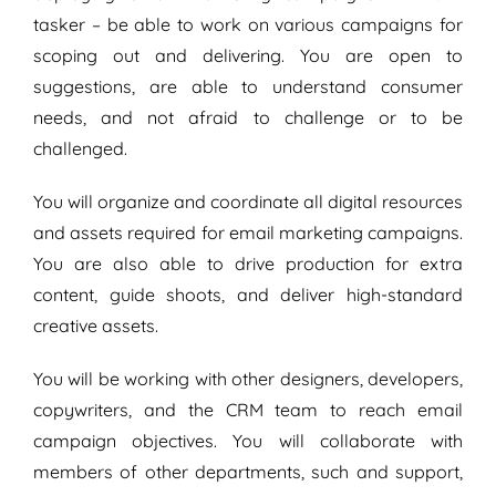
tasker – be able to work on various campaigns for
scoping out and delivering. You are open to
suggestions, are able to understand consumer
needs, and not afraid to challenge or to be
challenged.
You will organize and coordinate all digital resources
and assets required for email marketing campaigns.
You are also able to drive production for extra
content, guide shoots, and deliver high-standard
creative assets.
You will be working with other designers, developers,
copywriters, and the CRM team to reach email
campaign objectives. You will collaborate with
members of other departments, such and support,