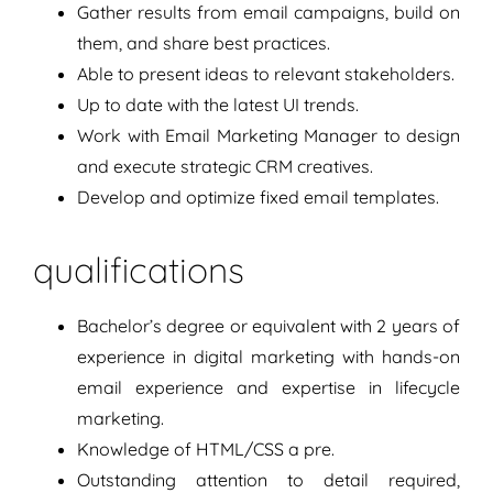
Gather results from email campaigns, build on
them, and share best practices.
Able to present ideas to relevant stakeholders.
Up to date with the latest UI trends.
Work with Email Marketing Manager to design
and execute strategic CRM creatives.
Develop and optimize fixed email templates.
qualifications
Bachelor’s degree or equivalent with 2 years of
experience in digital marketing with hands-on
email experience and expertise in lifecycle
marketing.
Knowledge of HTML/CSS a pre.
Outstanding attention to detail required,