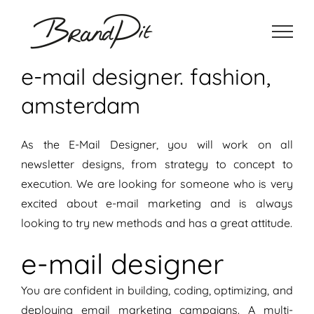
Ga
naar
inhoud
e-mail designer. fashion,
amsterdam
As the E-Mail Designer, you will work on all
newsletter designs, from strategy to concept to
execution. We are looking for someone who is very
excited about e-mail marketing and is always
looking to try new methods and has a great attitude.
e-mail designer
You are confident in building, coding, optimizing, and
deploying email marketing campaigns. A multi-