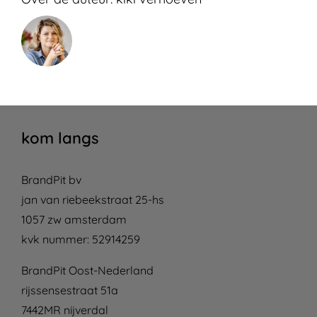
kom langs
BrandPit bv
jan van riebeekstraat 25-hs
1057 zw amsterdam
kvk nummer: 52914259
BrandPit Oost-Nederland
rijssensestraat 51a
7442MR nijverdal