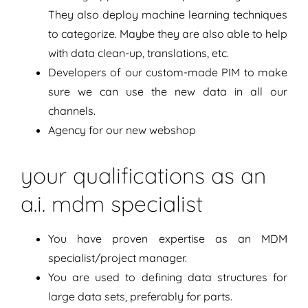
They also deploy machine learning techniques
to categorize. Maybe they are also able to help
with data clean-up, translations, etc.
Developers of our custom-made PIM to make
sure we can use the new data in all our
channels.
Agency for our new webshop
your qualifications as an
a.i. mdm specialist
You have proven expertise as an MDM
specialist/project manager.
You are used to defining data structures for
large data sets, preferably for parts.