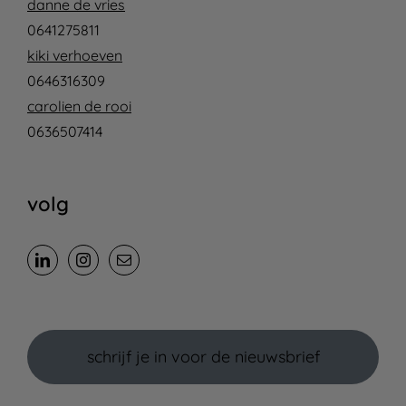
danne de vries
0641275811
kiki verhoeven
0646316309
carolien de rooi
0636507414
volg
schrijf je in voor de nieuwsbrief