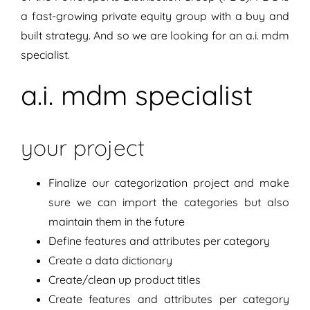
a fast-growing private equity group with a buy and
built strategy. And so we are looking for an a.i. mdm
specialist.
a.i. mdm specialist
your project
Finalize our categorization project and make
sure we can import the categories but also
maintain them in the future
Define features and attributes per category
Create a data dictionary
Create/clean up product titles
Create features and attributes per category