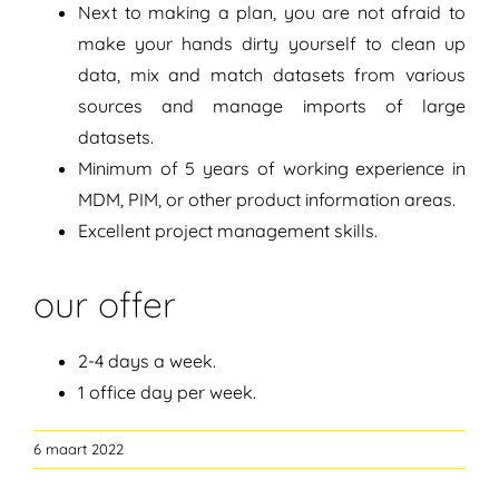
Next to making a plan, you are not afraid to
make your hands dirty yourself to clean up
data, mix and match datasets from various
sources and manage imports of large
datasets.
Minimum of 5 years of working experience in
MDM, PIM, or other product information areas.
Excellent project management skills.
our offer
2-4 days a week.
1 office day per week.
6 maart 2022