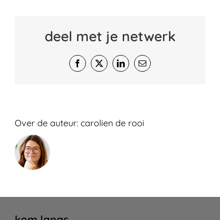
deel met je netwerk
Facebook
X
LinkedIn
E-
mail
Over de auteur:
carolien de rooi
kom langs