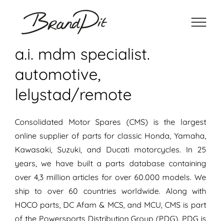
Ga
naar
inhoud
a.i. mdm specialist.
automotive,
lelystad/remote
Consolidated Motor Spares (CMS) is the largest
online supplier of parts for classic Honda, Yamaha,
Kawasaki, Suzuki, and Ducati motorcycles. In 25
years, we have built a parts database containing
over 4,3 million articles for over 60.000 models. We
ship to over 60 countries worldwide. Along with
HOCO parts, DC Afam & MCS, and MCU, CMS is part
of the Powersports Distribution Group (PDG). PDG is