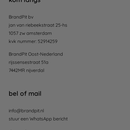
BrandPit bv
jan van riebeekstraat 25-hs
1057 zw amsterdam
kvk nummer: 52914259
BrandPit Oost-Nederland
rijssensestraat 51a
7442MR nijverdal
bel of mail
info@brandpit.nl
stuur een WhatsApp bericht