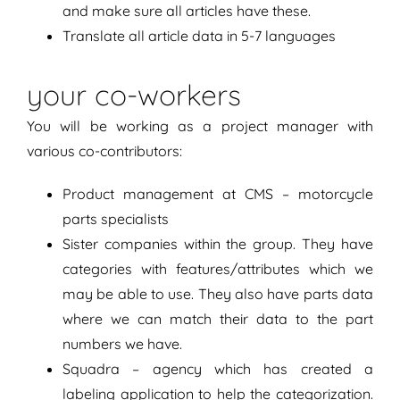
and make sure all articles have these.
Translate all article data in 5-7 languages
your co-workers
You will be working as a project manager with
various co-contributors:
Product management at CMS – motorcycle
parts specialists
Sister companies within the group. They have
categories with features/attributes which we
may be able to use. They also have parts data
where we can match their data to the part
numbers we have.
Squadra – agency which has created a
labeling application to help the categorization.