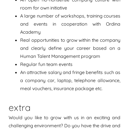
room for own initiative
A large number of workshops, training courses
and events in cooperation with Ordina
Academy
Real opportunities to grow within the company
and clearly define your career based on a
Human Talent Management program
Regular fun team events
An attractive salary and fringe benefits such as
a company car, laptop, telephone allowance,
meal vouchers, insurance package etc.
extra
Would you like to grow with us in an exciting and
challenging environment? Do you have the drive and