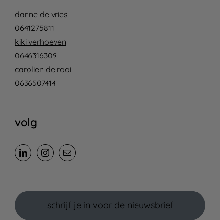
danne de vries
0641275811
kiki verhoeven
0646316309
carolien de rooi
0636507414
volg
schrijf je in voor de nieuwsbrief