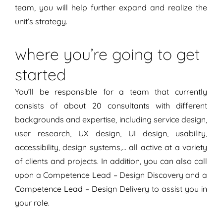
team, you will help further expand and realize the
unit’s strategy.
where you’re going to get
started
You’ll be responsible for a team that currently
consists of about 20 consultants with different
backgrounds and expertise, including service design,
user research, UX design, UI design, usability,
accessibility, design systems,… all active at a variety
of clients and projects. In addition, you can also call
upon a Competence Lead – Design Discovery and a
Competence Lead – Design Delivery to assist you in
your role.