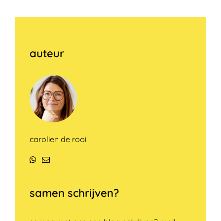
auteur
carolien de rooi
WhatsApp
E-
mail
samen schrijven?