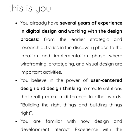
this is you
You already have
several years of experience
in digital design and working with the design
process
: from the earlier strategic and
research activities in the discovery phase to the
creation and implementation phase where
wireframing, prototyping, and visual design are
important activities.
You believe in the power of
user-centered
design and design thinking
to create solutions
that really make a difference. In other words:
“Building the right things and building things
right”.
You are familiar with how design and
development interact. Experience with the