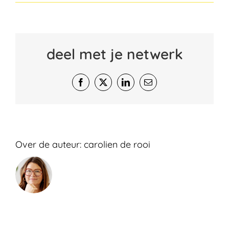
deel met je netwerk
Facebook
X
LinkedIn
E-
mail
Over de auteur:
carolien de rooi