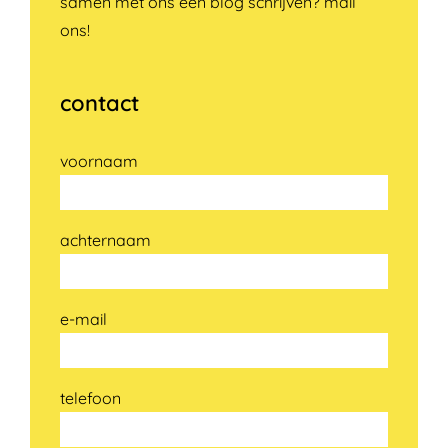
samen met ons een blog schrijven? mail
ons!
contact
voornaam
achternaam
e-mail
telefoon