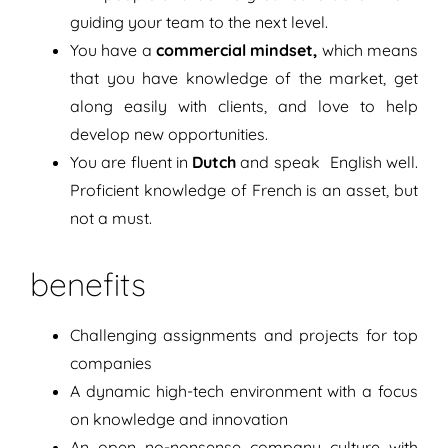
guiding your team to the next level.
You have a
commercial mindset,
which means
that you have knowledge of the market, get
along easily with clients, and love to help
develop new opportunities.
You are fluent in
Dutch
and speak English well.
Proficient knowledge of French is an asset, but
not a must.
benefits
Challenging assignments and projects for top
companies
A dynamic high-tech environment with a focus
on knowledge and innovation
An open no-nonsense company culture with