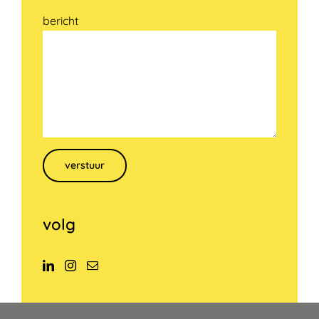
bericht
Gelieve dit veld leeg te laten.
volg