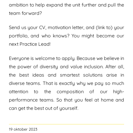
ambition to help expand the unit further and pull the
team forward?
Send us your CV, motivation letter, and (link to) your
portfolio, and who knows? You might become our
next Practice Lead!
Everyone is welcome to apply. Because we believe in
the power of diversity and value inclusion. After all,
the best ideas and smartest solutions arise in
diverse teams. That is exactly why we pay so much
attention to the composition of our high-
performance teams. So that you feel at home and
can get the best out of yourself.
19 oktober 2023