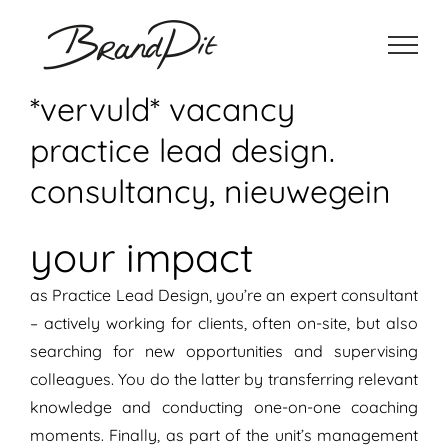
Ga
naar
inhoud
*vervuld* vacancy
practice lead design.
consultancy, nieuwegein
your impact
as Practice Lead Design, you’re an expert consultant
– actively working for clients, often on-site, but also
searching for new opportunities and supervising
colleagues. You do the latter by transferring relevant
knowledge and conducting one-on-one coaching
moments. Finally, as part of the unit’s management