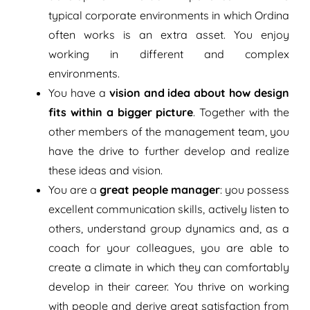
typical corporate environments in which Ordina
often works is an extra asset. You enjoy
working in different and complex
environments.
You have a
vision and idea about how design
fits within a bigger picture
. Together with the
other members of the management team, you
have the drive to further develop and realize
these ideas and vision.
You are a
great people manager
: you possess
excellent communication skills, actively listen to
others, understand group dynamics and, as a
coach for your colleagues, you are able to
create a climate in which they can comfortably
develop in their career. You thrive on working
with people and derive great satisfaction from