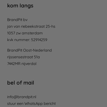
kom langs
BrandPit bv
jan van riebeekstraat 25-hs
1057 zw amsterdam
kvk nummer: 52914259
BrandPit Oost-Nederland
rijssensestraat 51a
7442MR nijverdal
bel of mail
info@brandpit.nl
stuur een WhatsApp bericht