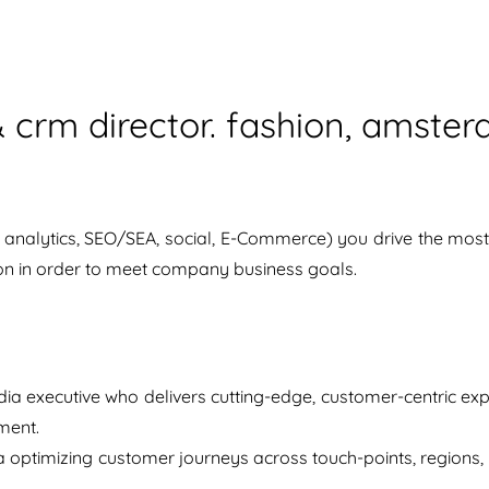
 & crm director. fashion, amst
analytics, SEO/SEA, social, E-Commerce) you drive the most p
ion in order to meet company business goals.
ia executive who delivers cutting-edge, customer-centric exp
ment.
a optimizing customer journeys across touch-points, regions, 