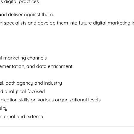
s digital practices
and deliver against them.
specialists and develop them into future digital marketing l
tal marketing channels
lementation, and data enrichment
el, both agency and industry
nd analytical focused
ation skills on various organizational levels
lity
nternal and external