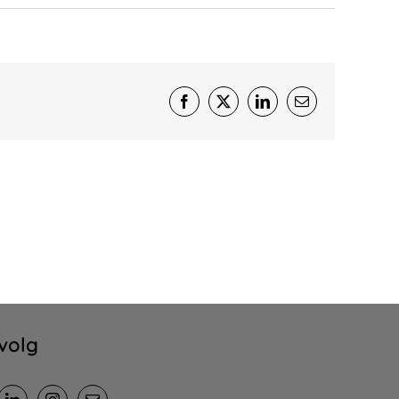
Facebook
X
LinkedIn
E-
mail
volg