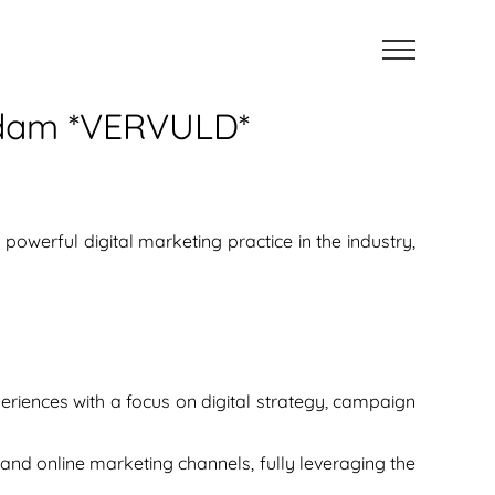
erdam *VERVULD*
owerful digital marketing practice in the industry,
eriences with a focus on digital strategy, campaign
and online marketing channels, fully leveraging the