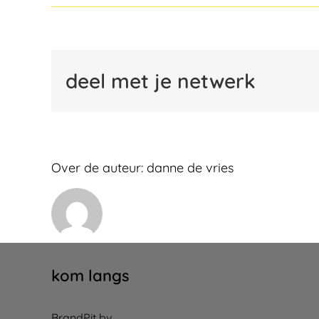
deel met je netwerk
Over de auteur:
danne de vries
kom langs
BrandPit bv