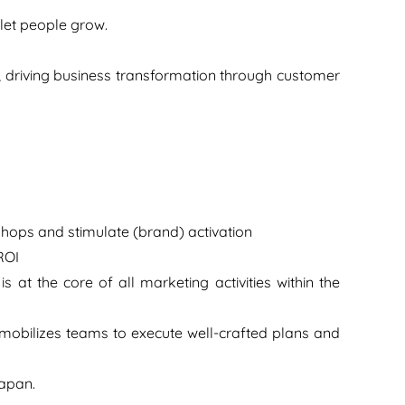
 let people grow.
s, driving business transformation through customer
shops and stimulate (brand) activation
ROI
 at the core of all marketing activities within the
mobilizes teams to execute well-crafted plans and
Japan.