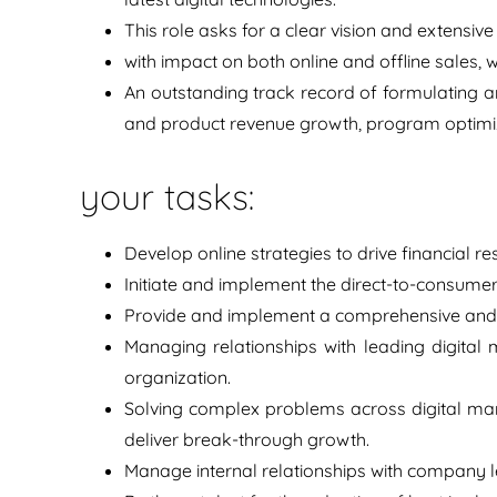
This role asks for a clear vision and extensive 
with impact on both online and offline sales,
An outstanding track record of formulating an
and product revenue growth, program optimiza
your tasks:
Develop online strategies to drive financial r
Initiate and implement the direct-to-consumer
Provide and implement a comprehensive and 
Managing relationships with leading digital 
organization.
Solving complex problems across digital mar
deliver break-through growth.
Manage internal relationships with company l