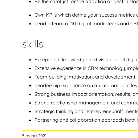
Be the catalyst for the adoption of best in clas
Own KPI’s which define your success metrics 
Lead a team of 10 digital marketeers and CRM 
skills:
Exceptional knowledge and vision on all digi
Extensive experience in CRM technology, imp
Team building, motivation, and development
Leadership experience on an international lev
Strong business impact orientation, results, a
Strong relationship management and communic
Strategic thinking and “entrepreneurial” menta
Partnering and collaboration approach both i
5 maart 2021