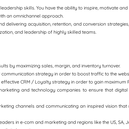
leadership skills. You have the ability to inspire, motivate and
 with an omnichannel approach.
d delivering acquisition, retention, and conversion strategie
tion, and leadership of highly skilled teams.
esults by maximizing sales, margin, and inventory turnover.
 communication strategy in order to boost traffic to the web
effective CRM / Loyalty strategy in order to gain maximum 
marketing and technology companies to ensure that digital is
keting channels and communicating an inspired vision that 
eaders in e-com and marketing and regions like the US, SA, 