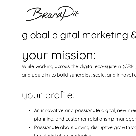
Ga
naar
inhoud
global digital marketing
your mission:
While working across the digital eco-system (CRM, 
and you aim to build synergies, scale, and innovat
your profile:
An innovative and passionate digital, new med
planning, and customer relationship manage
Passionate about driving disruptive growth vi
latest digital technologies.