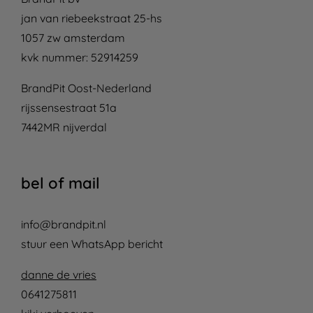
jan van riebeekstraat 25-hs
1057 zw amsterdam
kvk nummer: 52914259
BrandPit Oost-Nederland
rijssensestraat 51a
7442MR nijverdal
bel of mail
info@brandpit.nl
stuur een WhatsApp bericht
danne de vries
0641275811