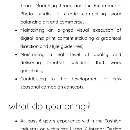
Team, Marketing Team, and the E-commerce
Photo studio to create compelling work
balancing art and commerce;
Maintaining an aligned visual execution of
digital and print content including a graphical
direction and style guidelines;
Maintaining a high level of quality and
delivering creative solutions that work
guidelines;
Contributing to the development of new
seasonal campaign concepts.
what do you bring?
At least 6 years experience within the Fashion
Industry or within the Living / Interior Design