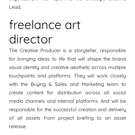
Lead.
freelance art
director
The Creative Producer is a storyteller, responsible
for bringing ideas to life that will shape the brand
visual identity and creative aesthetic across multiple
touchpoints and platforms. They will work closely
with the Buying & Sales and Marketing team to
create content for distribution across all social
media channels and internal platforms. And will be
responsible for the successful creation and delivery
of all assets from project briefing to an asset
release.