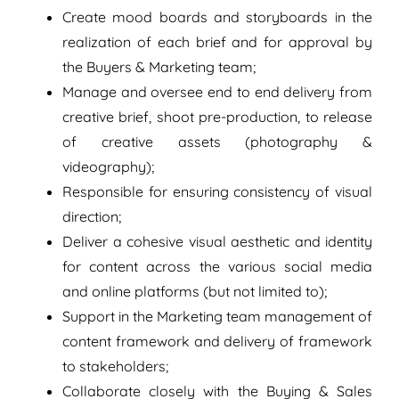
Create mood boards and storyboards in the
realization of each brief and for approval by
the Buyers & Marketing team;
Manage and oversee end to end delivery from
creative brief, shoot pre-production, to release
of creative assets (photography &
videography);
Responsible for ensuring consistency of visual
direction;
Deliver a cohesive visual aesthetic and identity
for content across the various social media
and online platforms (but not limited to);
Support in the Marketing team management of
content framework and delivery of framework
to stakeholders;
Collaborate closely with the Buying & Sales