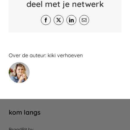
deel met je netwerk
Facebook
X
LinkedIn
E-
mail
Over de auteur:
kiki verhoeven
kom langs
BrandPit bv