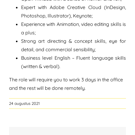
Expert with Adobe Creative Cloud (InDesign,
Photoshop, Illustrator), Keynote;
Experience with Animation, video editing skills is
a plus;
Strong art directing & concept skills, eye for
detail, and commercial sensibility;
Business level English – Fluent language skills
(written & verbal).
The role will require you to work 3 days in the office
and the rest will be done remotely.
24 augustus 2021