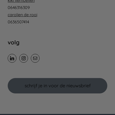
kiki verhoeven
0646316309
carolien de rooi
0636507414
volg
schrijf je in voor de nieuwsbrief