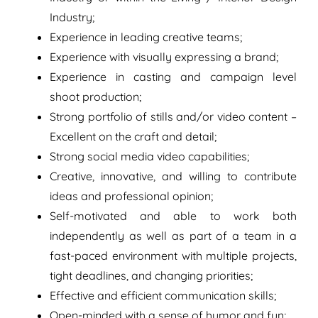
Industry;
Experience in leading creative teams;
Experience with visually expressing a brand;
Experience in casting and campaign level
shoot production;
Strong portfolio of stills and/or video content –
Excellent on the craft and detail;
Strong social media video capabilities;
Creative, innovative, and willing to contribute
ideas and professional opinion;
Self-motivated and able to work both
independently as well as part of a team in a
fast-paced environment with multiple projects,
tight deadlines, and changing priorities;
Effective and efficient communication skills;
Open-minded with a sense of humor and fun;