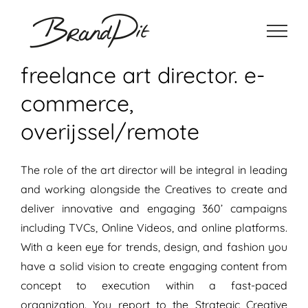
Ga
naar
inhoud
freelance art director. e-
commerce,
overijssel/remote
The role of the art director will be integral in leading
and working alongside the Creatives to create and
deliver innovative and engaging 360’ campaigns
including TVCs, Online Videos, and online platforms.
With a keen eye for trends, design, and fashion you
have a solid vision to create engaging content from
concept to execution within a fast-paced
organization. You report to the Strategic Creative