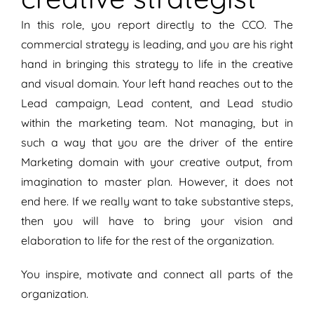
In this role, you report directly to the CCO. The
commercial strategy is leading, and you are his right
hand in bringing this strategy to life in the creative
and visual domain. Your left hand reaches out to the
Lead campaign, Lead content, and Lead studio
within the marketing team. Not managing, but in
such a way that you are the driver of the entire
Marketing domain with your creative output, from
imagination to master plan. However, it does not
end here. If we really want to take substantive steps,
then you will have to bring your vision and
elaboration to life for the rest of the organization.
You inspire, motivate and connect all parts of the
organization.