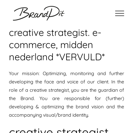
Ga
naar
inhoud
creative strategist. e-
commerce, midden
nederland *VERVULD*
Your mission: Optimizing, monitoring and further
developing the face and voice of our client. In the
role of a creative strategist, you are the guardian of
the Brand. You are responsible for (further)
developing & optimizing the brand vision and the
accompanying visual/brand identity.
creative strategist