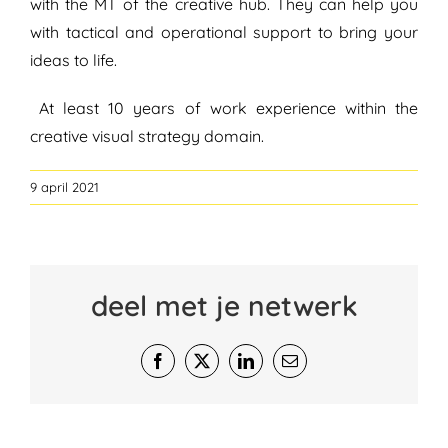
with the MT of the creative hub. They can help you
with tactical and operational support to bring your
ideas to life.
At least 10 years of work experience within the
creative visual strategy domain.
9 april 2021
deel met je netwerk
Facebook
X
LinkedIn
E-
mail