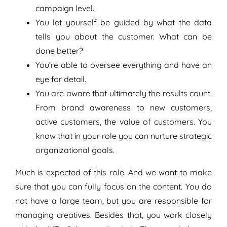
campaign level.
You let yourself be guided by what the data
tells you about the customer. What can be
done better?
You’re able to oversee everything and have an
eye for detail.
You are aware that ultimately the results count.
From brand awareness to new customers,
active customers, the value of customers. You
know that in your role you can nurture strategic
organizational goals.
Much is expected of this role. And we want to make
sure that you can fully focus on the content. You do
not have a large team, but you are responsible for
managing creatives. Besides that, you work closely