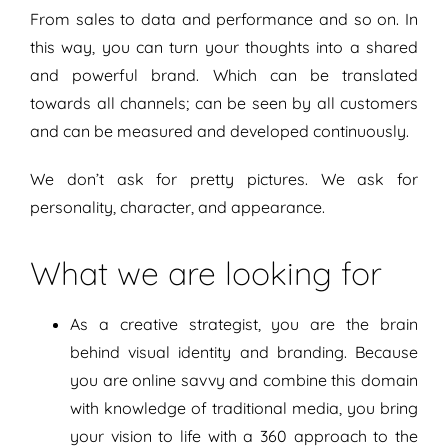
From sales to data and performance and so on. In
this way, you can turn your thoughts into a shared
and powerful brand. Which can be translated
towards all channels; can be seen by all customers
and can be measured and developed continuously.
We don’t ask for pretty pictures. We ask for
personality, character, and appearance.
What we are looking for
As a creative strategist, you are the brain
behind visual identity and branding. Because
you are online savvy and combine this domain
with knowledge of traditional media, you bring
your vision to life with a 360 approach to the