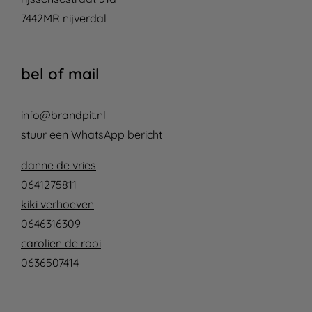
7442MR nijverdal
bel of mail
info@brandpit.nl
stuur een WhatsApp bericht
danne de vries
0641275811
kiki verhoeven
0646316309
carolien de rooi
0636507414