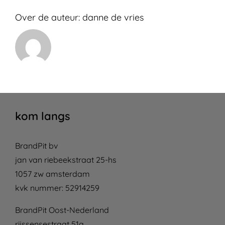
Over de auteur:
danne de vries
kom langs
BrandPit bv
jan van riebeekstraat 25-hs
1057 zw amsterdam
kvk nummer: 52914259
BrandPit Oost-Nederland
rijssensestraat 51a